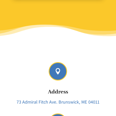

Address
73 Admiral Fitch Ave.
Brunswick, ME 04011