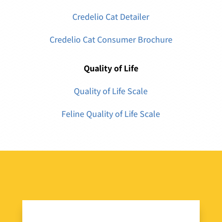
Credelio Cat Detailer
Credelio Cat Consumer Brochure
Quality of Life
Quality of Life Scale
Feline Quality of Life Scale