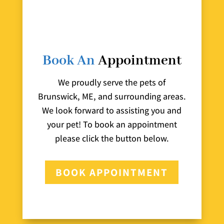
Book An
Appointment
We proudly serve the pets of
Brunswick, ME, and surrounding areas.
We look forward to assisting you and
your pet! To book an appointment
please click the button below.
BOOK APPOINTMENT