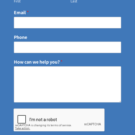
First
Last
Email
*
Phone
How can we help you?
*