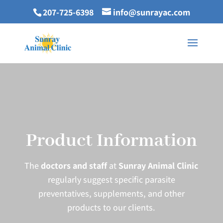
207-725-6398
info@sunrayac.com
Product Information
The
doctors and staff
at
Sunray Animal Clinic
regularly suggest specific parasite
preventatives, supplements, and other
products to our clients.