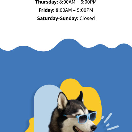
Thursday:
8:00AM – 6:00PM
Friday:
8:00AM – 5:00PM
Saturday-Sunday:
Closed