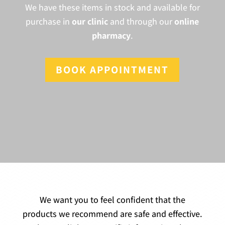
We have these items in stock and available for
purchase in
our clinic
and through our
online
pharmacy
.
BOOK APPOINTMENT
We want you to feel confident that the
products we recommend are safe and effective.