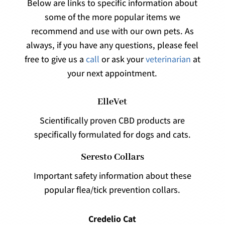
Below are links to specific information about
some of the more popular items we
recommend and use with our own pets. As
always, if you have any questions, please feel
free to give us a
call
or ask your
veterinarian
at
your next appointment.
ElleVet
Scientifically proven CBD products are
specifically formulated for dogs and cats.
Seresto Collars
Important safety information about these
popular flea/tick prevention collars.
Credelio Cat