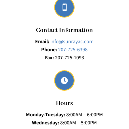

Contact Information
Email:
info@sunrayac.com
Phone:
207-725-6398
Fax:
207-725-1093

Hours
Monday-Tuesday:
8:00AM – 6:00PM
Wednesday:
8:00AM – 5:00PM