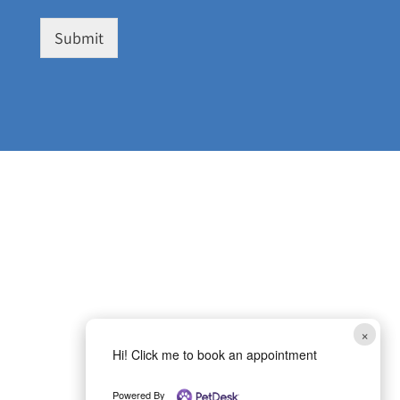
Submit
×
Hi! Click me to book an appointment
Powered By