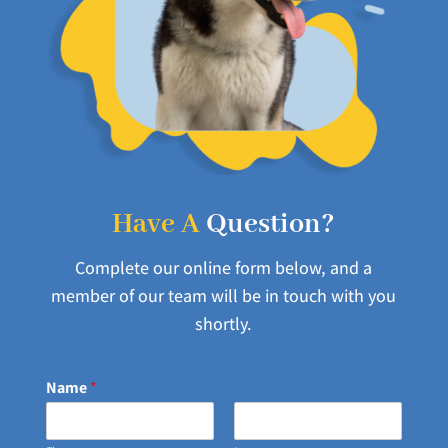
Have A
Question?
Complete our online form below, and a
member of our team will be in touch with you
shortly.
Name
*