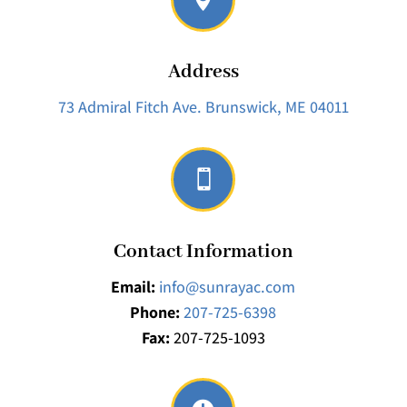
Address
73 Admiral Fitch Ave.
Brunswick, ME 04011

Contact Information
Email:
info@sunrayac.com
Phone:
207-725-6398
Fax:
207-725-1093