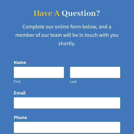
Have A
Question?
Complete our online form below, and a
member of our team will be in touch with you
shortly.
Name
*
First
Last
Email
*
Phone