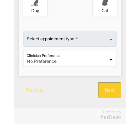
Powered by
PetDesk