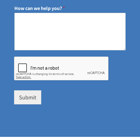
How can we help you?
*
Submit