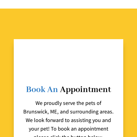
Book An
Appointment
We proudly serve the pets of
Brunswick, ME, and surrounding areas.
We look forward to assisting you and
your pet! To book an appointment