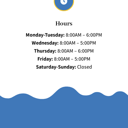

Hours
Monday-Tuesday:
8:00AM – 6:00PM
Wednesday:
8:00AM – 5:00PM
Thursday:
8:00AM – 6:00PM
Friday:
8:00AM – 5:00PM
Saturday-Sunday:
Closed