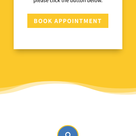
please click the button below.
BOOK APPOINTMENT
