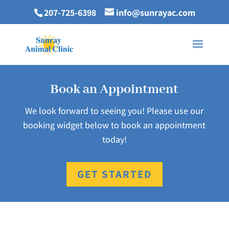
207-725-6398
info@sunrayac.com
Book an Appointment
We look forward to seeing you! Please use our
booking widget below to book an appointment
today!
GET STARTED