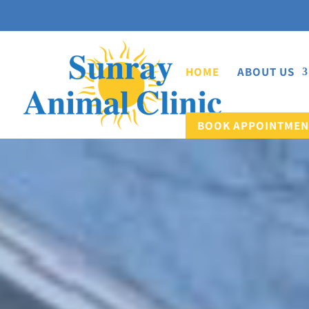
HOME
ABOUT US
BOOK APPOINTMEN