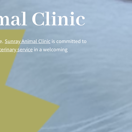
al Clinic
re.
Sunray Animal Clinic
is committed to
terinary service
in a welcoming