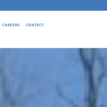
CAREERS
CONTACT