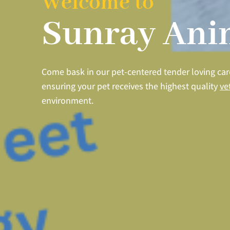
Welcome to
Sunray Anim
Come bask in our pet-centered tender loving ca
ensuring your pet receives the highest quality
ve
environment.