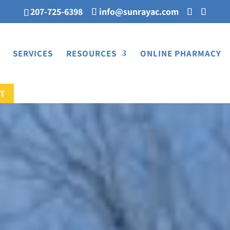
207-725-6398
info@sunrayac.com
SERVICES
RESOURCES
ONLINE PHARMACY
T