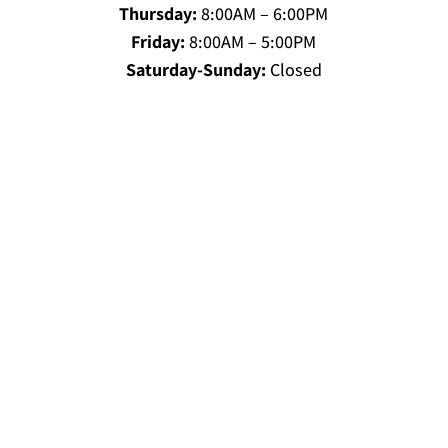
Thursday:
8:00AM – 6:00PM
Friday:
8:00AM – 5:00PM
Saturday-Sunday:
Closed