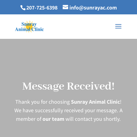
207-725-6398
info@sunrayac.com
Message Received!
Thank you for choosing
Sunray Animal Clinic
!
We have successfully received your message. A
member of
our team
will contact you shortly.