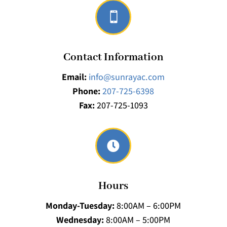

Contact Information
Email:
info@sunrayac.com
Phone:
207-725-6398
Fax:
207-725-1093

Hours
Monday-Tuesday:
8:00AM – 6:00PM
Wednesday:
8:00AM – 5:00PM