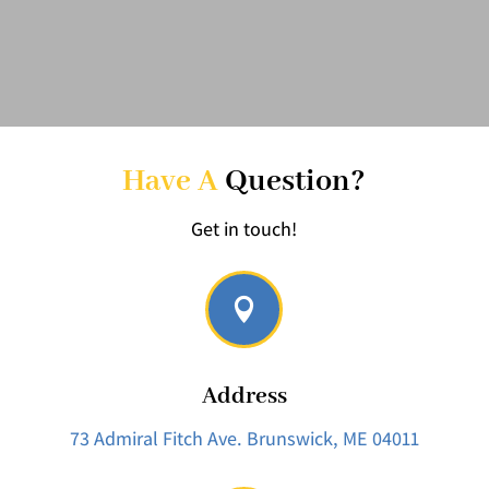
Have A
Question?
Get in touch!

Address
73 Admiral Fitch Ave.
Brunswick, ME 04011